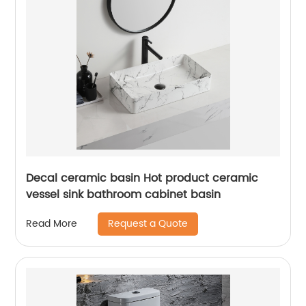
Decal ceramic basin Hot product ceramic
vessel sink bathroom cabinet basin
Request a Quote
Read More