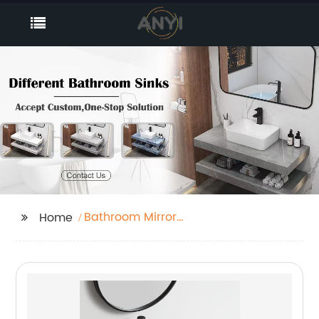
Bathroom Mirror
Home
Cabinet