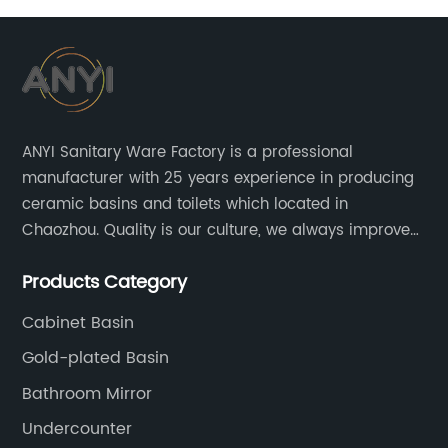
ANYI Sanitary Ware Factory is a professional
manufacturer with 25 years experience in producing
ceramic basins and toilets which located in
Chaozhou. Quality is our culture, we always improve
our quality and protect the stability of our supplier.
Products Category
Cabinet Basin
Gold-plated Basin
Bathroom Mirror
Undercounter