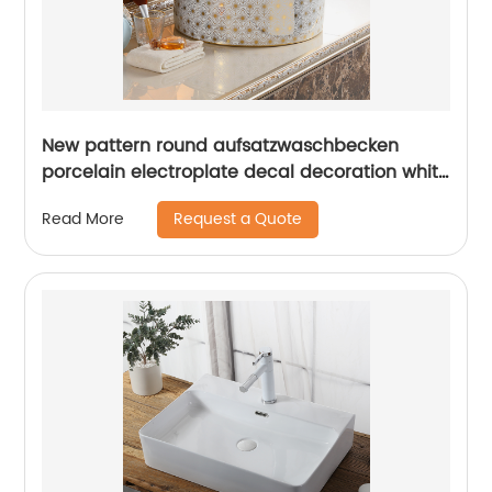
New pattern round aufsatzwaschbecken
porcelain electroplate decal decoration white
bathroom sink
Request a Quote
Read More