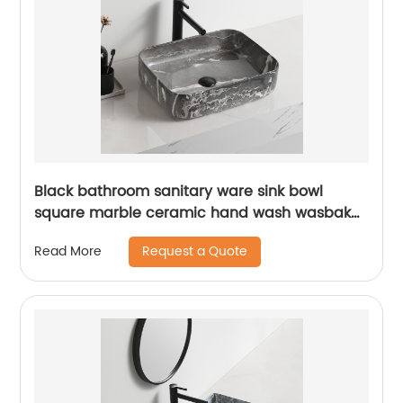
Black bathroom sanitary ware sink bowl
square marble ceramic hand wash wasbak
badkamer art pedestal basin
Request a Quote
Read More