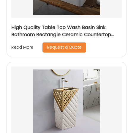
High Quality Table Top Wash Basin Sink
Bathroom Rectangle Ceramic Countertop
Sink Basin
Request a Quote
Read More