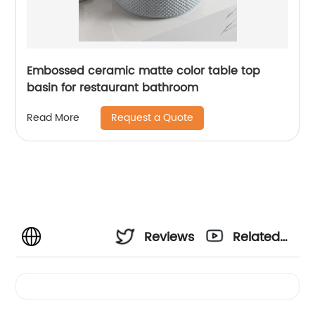
Embossed ceramic matte color table top
basin for restaurant bathroom
Request a Quote
Read More
Reviews
Related
Videos