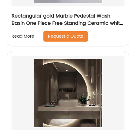
Rectangular gold Marble Pedestal Wash
Basin One Piece Free Standing Ceramic white
Pedestal Sink Basin
Request a Quote
Read More