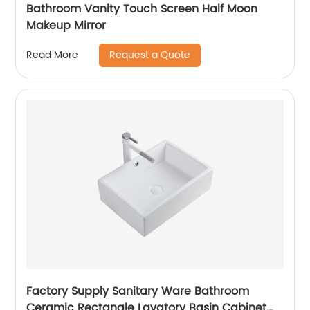
Bathroom Vanity Touch Screen Half Moon
Makeup Mirror
Request a Quote
Read More
Factory Supply Sanitary Ware Bathroom
Ceramic Rectangle Lavatory Basin Cabinet