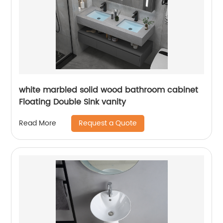
white marbled solid wood bathroom cabinet
Floating Double Sink vanity
Request a Quote
Read More