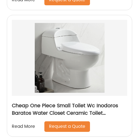
Cheap One Piece Small Toilet Wc Inodoros
Baratos Water Closet Ceramic Toilet
Porcelain Short Single Toilet
Request a Quote
Read More