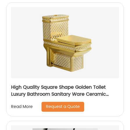
High Quality Square Shape Golden Toilet
Luxury Bathroom Sanitary Ware Ceramic
Plating Gold Wc Toilet
Request a Quote
Read More