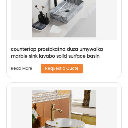
countertop prostokatna duza umywalka
marble sink lavabo solid surface basin
Request a Quote
Read More