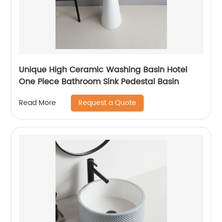
Unique High Ceramic Washing Basin Hotel
One Piece Bathroom Sink Pedestal Basin
Request a Quote
Read More