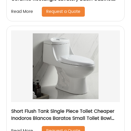
Sinks
Request a Quote
Read More
Short Flush Tank Single Piece Toilet Cheaper
Inodoros Blancos Baratos Small Toilet Bowl
Water Closet Porcelain Toilet
Request a Quote
Read More