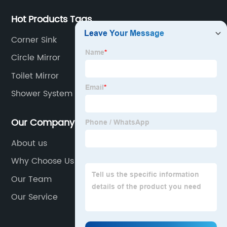
Hot Products Tags
Corner Sink
Circle Mirror
Toilet Mirror
Shower System Set Bathroom
Our Company
About us
Why Choose Us
Our Team
Our Service