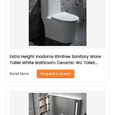
Extra Height Inodoros Rimfree Sanitary Ware
Toilet White Bathroom Ceramic Wc Toilet
Bowl
Request a Quote
Read More