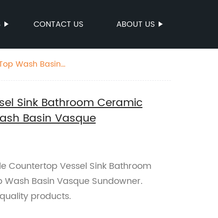
S
CONTACT US
ABOUT US
 Top Wash Basin
sel Sink Bathroom Ceramic
ash Basin Vasque
ale Countertop Vessel Sink Bathroom
p Wash Basin Vasque Sundowner.
quality products.