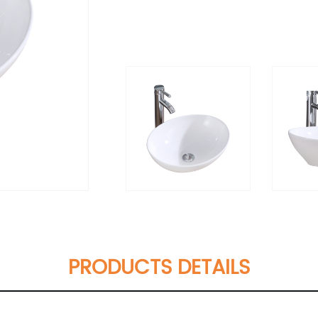
PRODUCTS DETAILS