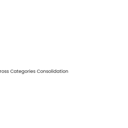
 Cross Categories Consolidation