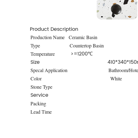
Product Description
Production Name
Ceramic Basin
Type
Countertop Basin
>=1200℃
Temperature
Size
410*340*15
Specal Application
Bathroom/Hote
Color
White
Stone Type
Service
Packing
Lead Time