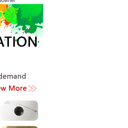
ndowner