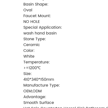
Basin Shape:
Oval
Faucet Mount:
NO HOLE
Special Application:
wash hand basin
Stone Type:
Ceramic
Color:
White
Temperature:
>=1200℃
Size:
410*340*150mm
Manufacture Type:
OEM,ODM
Advantage:
Smooth Surface