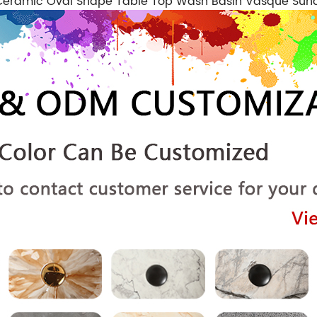
m Ceramic Oval Shape Table Top Wash Basin Vasque Su