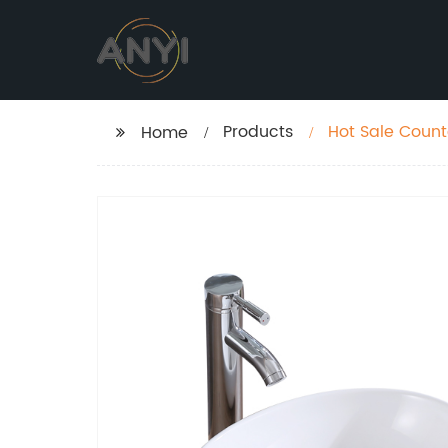
Products
Hot Sale Coun
Home
Vasque Sundo