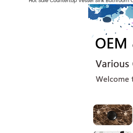
Hot Sale Countertop Vessel Sink Bathroo