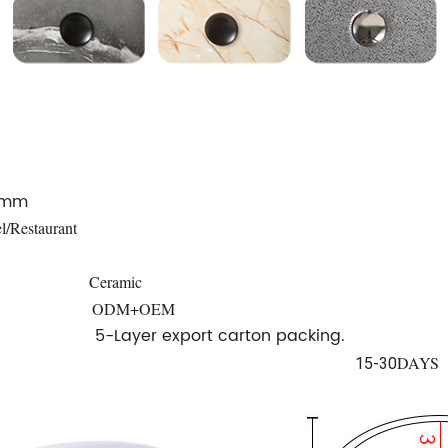
0mm
l/Restaurant
Ceramic
ODM+OEM
5-Layer export carton packing.
DAYS
15-30