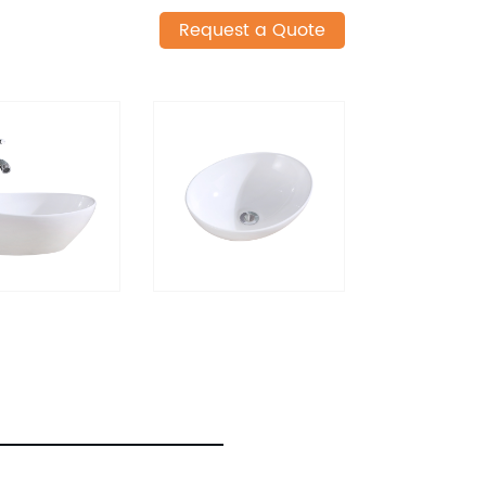
Request a Quote