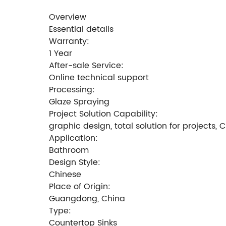
Overview
Essential details
Warranty:
1 Year
After-sale Service:
Online technical support
Processing:
Glaze Spraying
Project Solution Capability:
graphic design, total solution for projects,
Application:
Bathroom
Design Style:
Chinese
Place of Origin:
Guangdong, China
Type:
Countertop Sinks