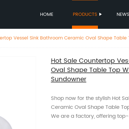
HOME
PRODUCTS
NEW
tertop Vessel Sink Bathroom Ceramic Oval Shape Table
wner
Hot Sale Countertop Ves
Oval Shape Table Top W
Sundowner
Shop now for the stylish Hot S
Ceramic Oval Shape Table To
We are a factory, offering top-