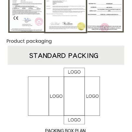
Product packaging