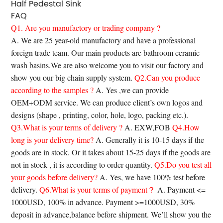
Half Pedestal Sink
FAQ
Q1. Are you manufactory or trading company ?
A. We are 25 year-old manufactory and have a professional
foreign trade team. Our main products are bathroom ceramic
wash basins.We are also welcome you to visit our factory and
show you our big chain supply system.
Q2.Can you produce
according to the samples ?
A. Yes ,we can provide
OEM+ODM service. We can produce client’s own logos and
designs (shape , printing, color, hole, logo, packing etc.).
Q3.What is your terms of delivery ?
A. EXW,FOB
Q4.How
long is your delivery time?
A. Generally it is 10-15 days if the
goods are in stock. Or it takes about 15-25 days if the goods are
not in stock , it is according to order quantity.
Q5.Do you test all
your goods before delivery?
A. Yes, we have 100% test before
delivery.
Q6.What is your terms of payment？
A. Payment <=
1000USD, 100% in advance. Payment >=1000USD, 30%
deposit in advance,balance before shipment. We’ll show you the