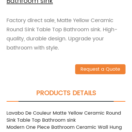
Bathroom sink
Factory direct sale, Matte Yellow Ceramic
Round Sink Table Top Bathroom sink. High-
quality, durable design. Upgrade your
bathroom with style.
Request a Quote
PRODUCTS DETAILS
Lavabo De Couleur Matte Yellow Ceramic Round
Sink Table Top Bathroom sink
Modern One Piece Bathroom Ceramic Wall Hung