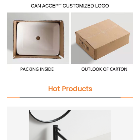
Hot Products