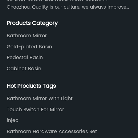
Chaozhou. Quality is our culture, we always improve
our quality and protect the stability of our supplier.
Products Category
Bathroom Mirror
Gold-plated Basin
Pedestal Basin
Cabinet Basin
Hot Products Tags
Bathroom Mirror With Light
Touch Switch For Mirror
injec
Bathroom Hardware Accessories Set