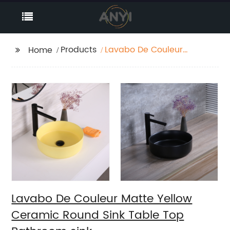
Products
Lavabo De Couleur
Home
Matte Yellow Ceramic
Round Sink Table Top
Bathroom sink
Lavabo De Couleur Matte Yellow
Ceramic Round Sink Table Top