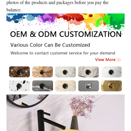
photos of the products and packages before you pay the
balance.