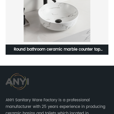
Qualified Ceramic Wall Mounted Basin Rectangle
Bathroom Small Size Wash Basin Sink
s
ANYI Sanitary Ware Factory is a professional
manufacturer with 25 years experience in producing
ceramic basins and toilets which located in