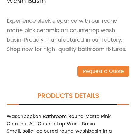
Wash Basin
Experience sleek elegance with our round
matte pink ceramic art countertop wash
basin. Proudly manufactured in our factory.
Shop now for high-quality bathroom fixtures.
Request a Quote
PRODUCTS DETAILS
Waschbecken Bathroom Round Matte Pink
Ceramic Art Countertop Wash Basin
Small, solid-coloured round washbasin in a