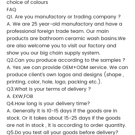
choice of colours
FAQ
Q1. Are you manufactory or trading company ?
A. We are 25 year-old manufactory and have a
professional foreign trade team. Our main
products are bathroom ceramic wash basins.We
are also welcome you to visit our factory and
show you our big chain supply system.
Q2.Can you produce according to the samples ?
A. Yes ,we can provide OEM+ODM service. We can
produce client’s own logos and designs (shape ,
printing, color, hole, logo, packing etc.).
Q3.What is your terms of delivery ?
A. EXW,FOB
Q4.How long is your delivery time?
A. Generally it is 10-15 days if the goods are in
stock. Or it takes about 15-25 days if the goods
are not in stock , it is according to order quantity.
Q5.Do you test all your goods before delivery?