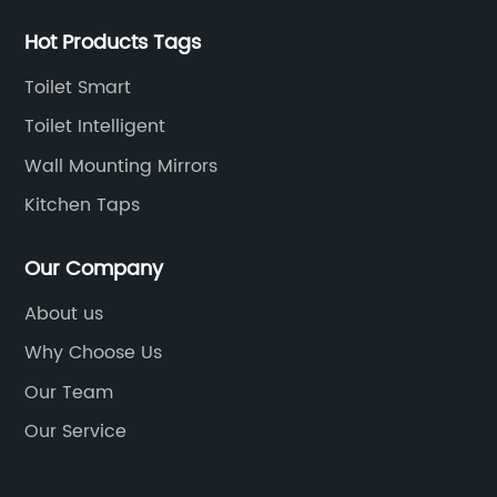
Hot Products Tags
Toilet Smart
Toilet Intelligent
Wall Mounting Mirrors
Kitchen Taps
Our Company
About us
Why Choose Us
Our Team
Our Service