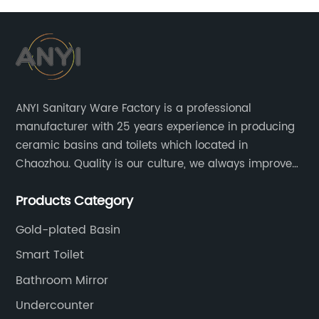
pedestal basin
ANYI Sanitary Ware Factory is a professional
manufacturer with 25 years experience in producing
ceramic basins and toilets which located in
Chaozhou. Quality is our culture, we always improve
our quality and protect the stability of our supplier.
Products Category
Gold-plated Basin
Smart Toilet
Bathroom Mirror
Undercounter