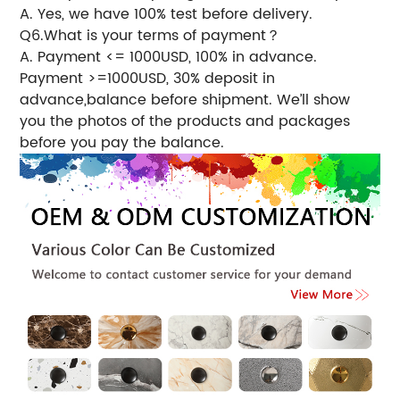
A. Yes, we have 100% test before delivery.
Q6.What is your terms of payment？
A. Payment <= 1000USD, 100% in advance.
Payment >=1000USD, 30% deposit in
advance,balance before shipment. We’ll show
you the photos of the products and packages
before you pay the balance.