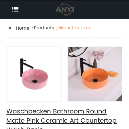
Products
Waschbecken
Home
Bathroom Round
Matte Pink Ceramic Art
Countertop Wash
Basin
Waschbecken Bathroom Round
Matte Pink Ceramic Art Countertop