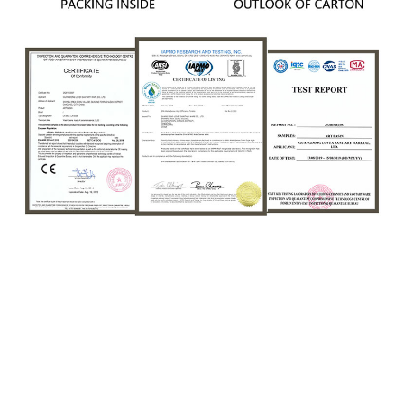
Sanitary Wares Rund Waschbecken Keramik
Bathroom Basin Luxury Round Shape Matte Pink
Ceramic Art Countertop Wash Basin Sink
Sanitary Wares Rund Waschbecken Keramik
Bathroom Basin Luxury Round Shape Matte Pink
Ceramic Art Countertop Wash Basin Sink
Sanitary Wares Rund Waschbecken Keramik
Bathroom Basin Luxury Round Shape Matte Pink