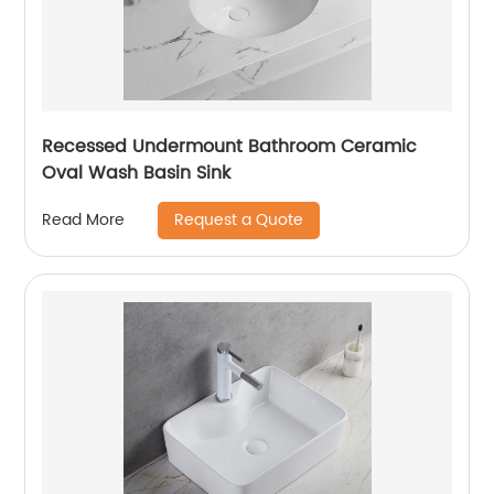
Recessed Undermount Bathroom Ceramic
Oval Wash Basin Sink
Request a Quote
Read More