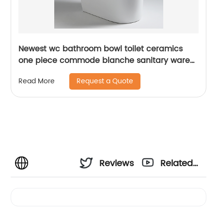
Newest wc bathroom bowl toilet ceramics
one piece commode blanche sanitary ware
toilet
Request a Quote
Read More
Reviews
Related
Videos