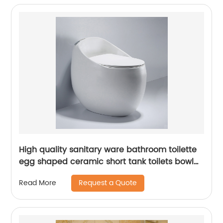
High quality sanitary ware bathroom toilette
egg shaped ceramic short tank toilets bowl
types wc
Request a Quote
Read More