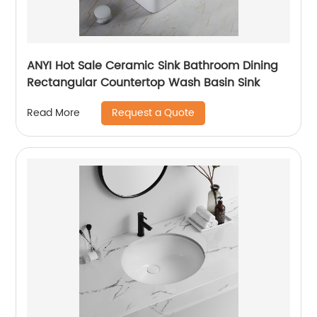
ANYI Hot Sale Ceramic Sink Bathroom Dining
Rectangular Countertop Wash Basin Sink
Request a Quote
Read More