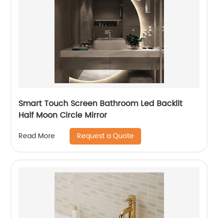
Smart Touch Screen Bathroom Led Backlit
Half Moon Circle Mirror
Request a Quote
Read More