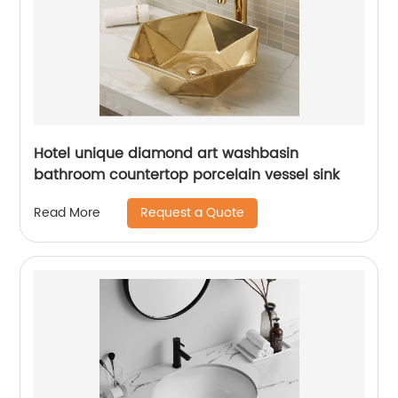
Hotel unique diamond art washbasin
bathroom countertop porcelain vessel sink
Request a Quote
Read More