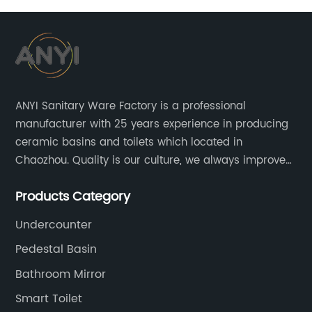
ANYI Sanitary Ware Factory is a professional
manufacturer with 25 years experience in producing
ceramic basins and toilets which located in
Chaozhou. Quality is our culture, we always improve
our quality and protect the stability of our supplier.
Products Category
Undercounter
Pedestal Basin
Bathroom Mirror
Smart Toilet