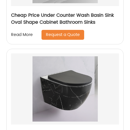
Cheap Price Under Counter Wash Basin Sink
Oval Shape Cabinet Bathroom Sinks
Request a Quote
Read More