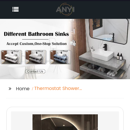
Thermostat Shower
Home
Mixer