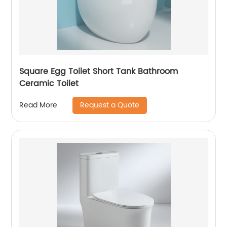
Square Egg Toilet Short Tank Bathroom
Ceramic Toilet
Request a Quote
Read More