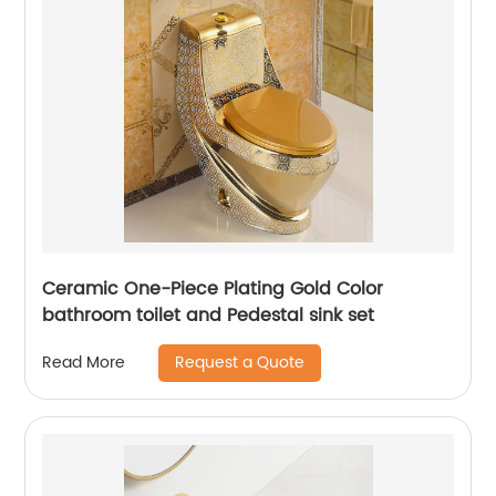
Ceramic One-Piece Plating Gold Color
bathroom toilet and Pedestal sink set
Request a Quote
Read More