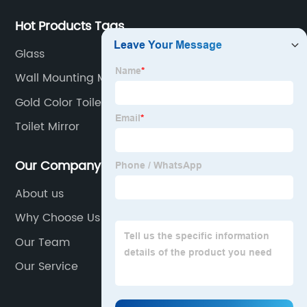
Hot Products Tags
Glass
Wall Mounting Mirrors
Gold Color Toilet
Toilet Mirror
Our Company
About us
Why Choose Us
Our Team
Our Service