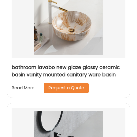
bathroom lavabo new glaze glossy ceramic
basin vanity mounted sanitary ware basin
Request a Quote
Read More