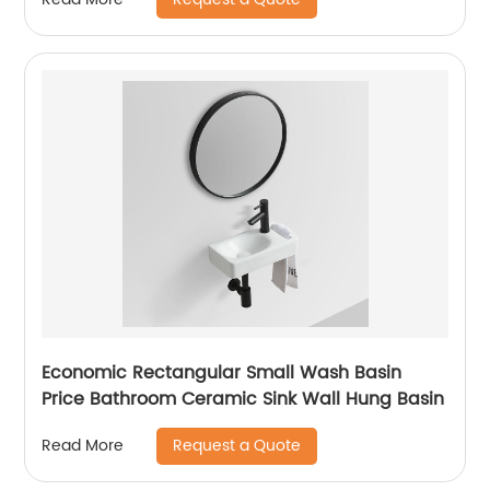
Economic Rectangular Small Wash Basin
Price Bathroom Ceramic Sink Wall Hung Basin
Request a Quote
Read More