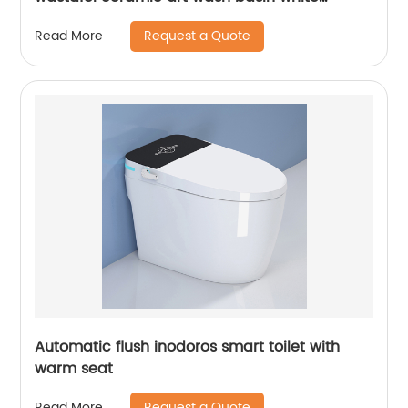
washtub for counter mounted
Request a Quote
Read More
Automatic flush inodoros smart toilet with
warm seat
Request a Quote
Read More