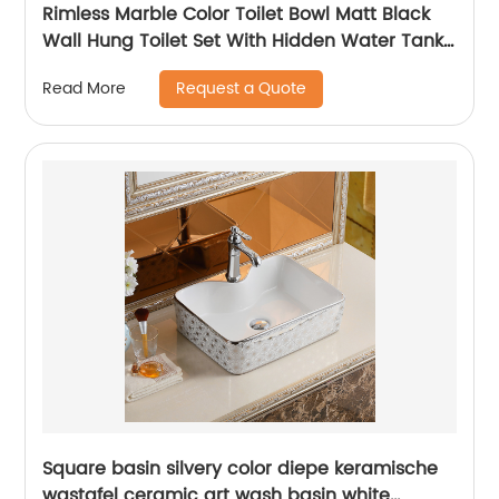
Rimless Marble Color Toilet Bowl Matt Black
Wall Hung Toilet Set With Hidden Water Tank
Inodoro Suspendido
Request a Quote
Read More
Square basin silvery color diepe keramische
wastafel ceramic art wash basin white