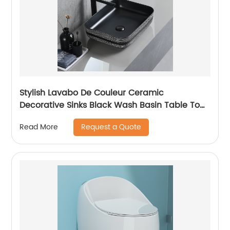
Stylish Lavabo De Couleur Ceramic
Decorative Sinks Black Wash Basin Table Top
Art Deco Marble Sink
Request a Quote
Read More